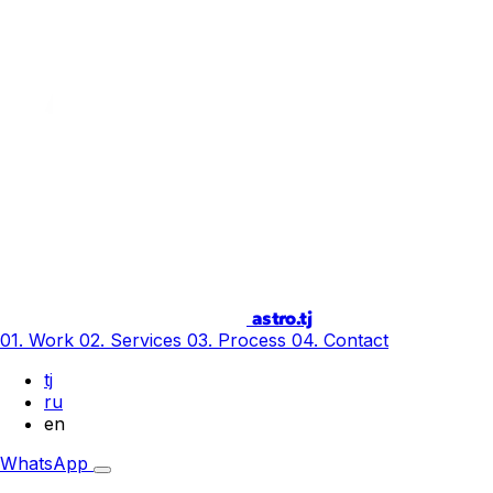
astro.tj
01. Work
02. Services
03. Process
04. Contact
tj
ru
en
WhatsApp