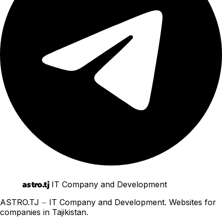
astro.tj
IT Company and Development
ASTRO.TJ ⏤ IT Company and Development. Websites for
companies in Tajikistan.