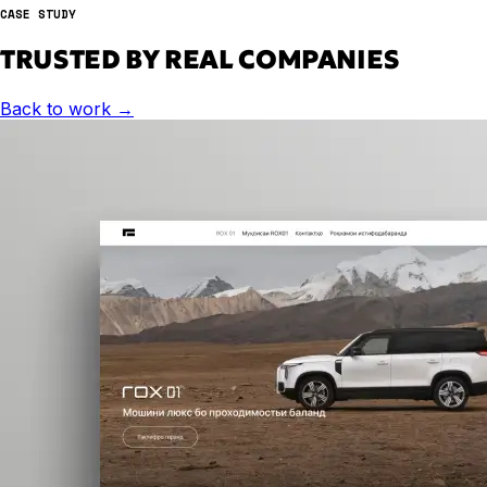
CASE STUDY
TRUSTED BY REAL COMPANIES
Back to work
→