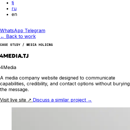
tj
ru
en
WhatsApp
Telegram
←
Back to work
CASE STUDY / MEDIA HOLDING
4MEDIA.TJ
4Media
A media company website designed to communicate
capabilities, credibility, and contact options without burying
the message.
Visit live site
↗
Discuss a similar project
→