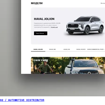
02 / AUTOMOTIVE DISTRIBUTOR