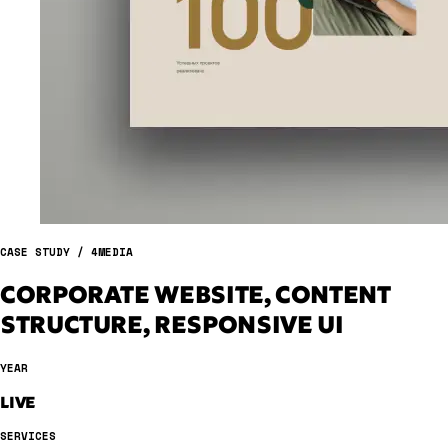
CASE STUDY / 4MEDIA
CORPORATE WEBSITE, CONTENT
STRUCTURE, RESPONSIVE UI
YEAR
LIVE
SERVICES