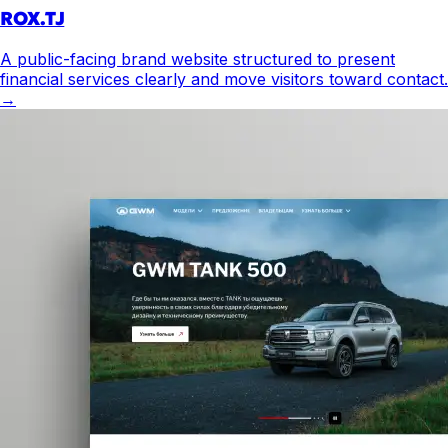
ROX.TJ
A public-facing brand website structured to present
financial services clearly and move visitors toward contact.
→