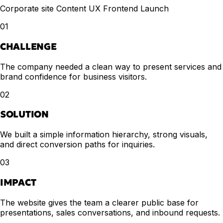
Corporate site
Content UX
Frontend
Launch
01
CHALLENGE
The company needed a clean way to present services and
brand confidence for business visitors.
02
SOLUTION
We built a simple information hierarchy, strong visuals,
and direct conversion paths for inquiries.
03
IMPACT
The website gives the team a clearer public base for
presentations, sales conversations, and inbound requests.