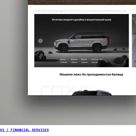
01 / FINANCIAL SERVICES