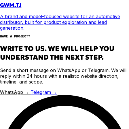
GWM.TJ
A brand and model-focused website for an automotive
distributor, built for product exploration and lead
generation.
→
HAVE A PROJECT?
WRITE TO US. WE WILL HELP YOU
UNDERSTAND THE NEXT STEP.
Send a short message on WhatsApp or Telegram. We will
reply within 24 hours with a realistic website direction,
timeline, and scope.
WhatsApp →
Telegram →